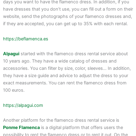
days you want to have the flamenco dress. In addition, if you
have dresses that you don’t use, you can fill out a form on their
website, send the photographs of your flamenco dresses and,
if they are accepted, you can get up to 35% with each rental.
https://beflamenca.es
Alpagui
started with the flamenco dress rental service about
10 years ago. They have a wide catalog of dresses and
accessories. You can filter by size, color, sleeves… In addition,
they have a size guide and advice to adjust the dress to your
exact measurements. You can rent the flamenco dress from
100 euros.
https://alpagui.com
Another platform for the flamenco dress rental service is
Ponme Flamenca
is a digital platform that offers users the
possibility to rent the flamenco dress or to rent it out. On the