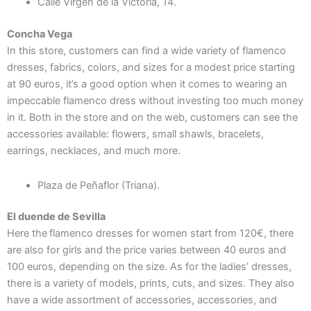
Calle Virgen de la Victoria, 14.
Concha Vega
In this store, customers can find a wide variety of flamenco
dresses, fabrics, colors, and sizes for a modest price starting
at 90 euros, it’s a good option when it comes to wearing an
impeccable flamenco dress without investing too much money
in it. Both in the store and on the web, customers can see the
accessories available: flowers, small shawls, bracelets,
earrings, necklaces, and much more.
Plaza de Peñaflor (Triana).
El duende de Sevilla
Here the
flamenco dresses for women start from 120€, there
are also for girls and the price varies between 40 euros and
100 euros, depending on the size. As for the ladies’ dresses,
there is a variety of models, prints, cuts, and sizes. They also
have a wide assortment of accessories, accessories, and