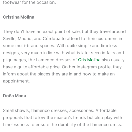
footwear for the occasion.
Cristina Molina
They don’t have an exact point of sale, but they travel around
Seville, Madrid, and Córdoba to attend to their customers in
some multi-brand spaces. With quite simple and timeless
designs, very much in line with what is later seen in fairs and
pilgrimages, the flamenco dresses of
Cris Molina
also usually
have a quite affordable price. On her Instagram profile, they
inform about the places they are in and how to make an
appointment.
Doña Macu
Small shawls, flamenco dresses, accessories. Affordable
proposals that follow the season’s trends but also play with
timelessness to ensure the durability of the flamenco dress.