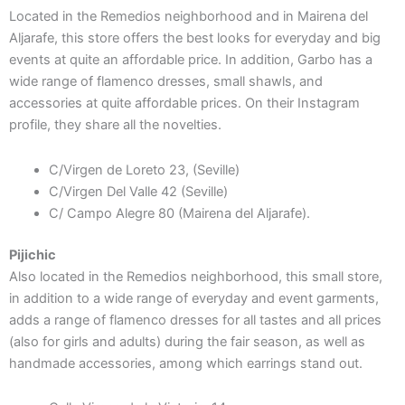
Located in the Remedios neighborhood and in Mairena del
Aljarafe, this store offers the best looks for everyday and big
events at quite an affordable price. In addition, Garbo has a
wide range of flamenco dresses, small shawls, and
accessories at quite affordable prices. On their Instagram
profile, they share all the novelties.
C/Virgen de Loreto 23, (Seville)
C/Virgen Del Valle 42 (Seville)
C/ Campo Alegre 80 (Mairena del Aljarafe).
Pijichic
Also located in the Remedios neighborhood, this small store,
in addition to a wide range of everyday and event garments,
adds a range of flamenco dresses for all tastes and all prices
(also for girls and adults) during the fair season, as well as
handmade accessories, among which earrings stand out.