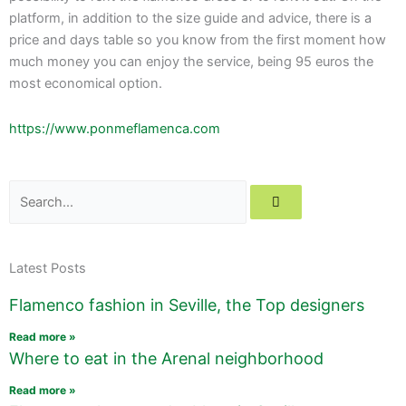
platform, in addition to the size guide and advice, there is a
price and days table so you know from the first moment how
much money you can enjoy the service, being 95 euros the
most economical option.
https://www.ponmeflamenca.com
Search
Latest Posts
Flamenco fashion in Seville, the Top designers
Read more »
Where to eat in the Arenal neighborhood
Read more »