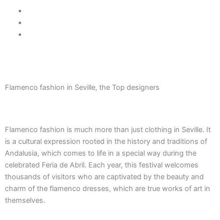
Skip
605 037 170
to
info@treetriana.es
content
¡Follow us!
BALCONY TO SEVILLE
Flamenco fashion in Seville, the Top designers
Flamenco fashion is much more than just clothing in Seville. It
is a cultural expression rooted in the history and traditions of
Andalusia, which comes to life in a special way during the
celebrated Feria de Abril. Each year, this festival welcomes
thousands of visitors who are captivated by the beauty and
charm of the flamenco dresses, which are true works of art in
themselves.