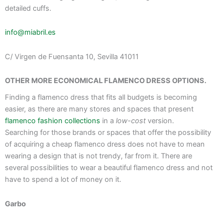
detailed cuffs.
info@miabril.es
C/ Virgen de Fuensanta 10, Sevilla 41011
OTHER MORE ECONOMICAL FLAMENCO DRESS OPTIONS.
Finding a flamenco dress that fits all budgets is becoming
easier, as there are many stores and spaces that present
flamenco fashion collections
in a
low-cost
version.
Searching for those brands or spaces that offer the possibility
of acquiring a cheap flamenco dress does not have to mean
wearing a design that is not trendy, far from it. There are
several possibilities to wear a beautiful flamenco dress and not
have to spend a lot of money on it.
Garbo