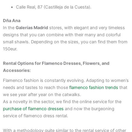
Calle Real, 87 (Castilleja de la Cuesta).
Dña Ana
In the
Galerías Madrid
stores, with elegant and very timeless
designs that you can combine with their many and colorful
small shawls. Depending on the sizes, you can find them from
150eur.
Rental Options for Flamenco Dresses, Flowers, and
Accessories:
Flamenco fashion is constantly evolving. Adapting to women’s
needs and tastes to reach those
flamenco fashion trends
that
we see year after year on the catwalks.
As a novelty in the sector, we find the online service for the
purchase of flamenco dresses
and now the burgeoning
service of flamenco dress rental.
With a methodology quite similar to the rental service of other