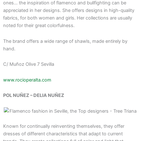
ones… the inspiration of flamenco and bullfighting can be
appreciated in her designs. She offers designs in high-quality
fabrics, for both women and girls. Her collections are usually
noted for their great colorfulness.
The brand offers a wide range of shawls, made entirely by
hand.
C/ Muñoz Olive 7 Sevilla
www.rocioperalta.com
POL NUÑEZ – DELIA NUÑEZ
Known for continually reinventing themselves, they offer
dresses of different characteristics that adapt to current