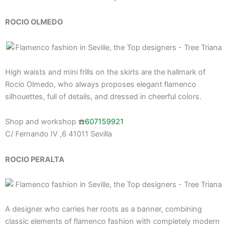
ROCIO OLMEDO
High waists and mini frills on the skirts are the hallmark of
Rocio Olmedo, who always proposes elegant flamenco
silhouettes, full of details, and dressed in cheerful colors.
Shop and workshop ☎️
607159921
C/ Fernando IV ,6 41011 Sevilla
ROCIO PERALTA
A designer who carries her roots as a banner, combining
classic elements of flamenco fashion with completely modern