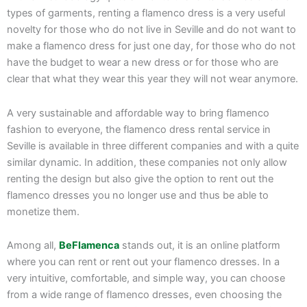
types of garments, renting a flamenco dress is a very useful
novelty for those who do not live in Seville and do not want to
make a flamenco dress for just one day, for those who do not
have the budget to wear a new dress or for those who are
clear that what they wear this year they will not wear anymore.
A very sustainable and affordable way to bring flamenco
fashion to everyone, the flamenco dress rental service in
Seville is available in three different companies and with a quite
similar dynamic. In addition, these companies not only allow
renting the design but also give the option to rent out the
flamenco dresses you no longer use and thus be able to
monetize them.
Among all,
BeFlamenca
stands out, it is an online platform
where you can rent or rent out your flamenco dresses. In a
very intuitive, comfortable, and simple way, you can choose
from a wide range of flamenco dresses, even choosing the