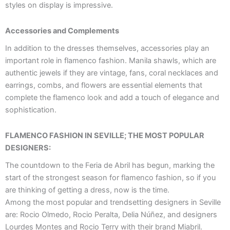
styles on display is impressive.
Accessories and Complements
In addition to the dresses themselves, accessories play an
important role in flamenco fashion. Manila shawls, which are
authentic jewels if they are vintage, fans, coral necklaces and
earrings, combs, and flowers are essential elements that
complete the flamenco look and add a touch of elegance and
sophistication.
FLAMENCO FASHION IN SEVILLE; THE MOST POPULAR
DESIGNERS:
The countdown to the Feria de Abril has begun, marking the
start of the strongest season for flamenco fashion, so if you
are thinking of getting a dress, now is the time.
Among the most popular and trendsetting designers in Seville
are: Rocio Olmedo, Rocio Peralta, Delia Núñez, and designers
Lourdes Montes and Rocio Terry with their brand Miabril.