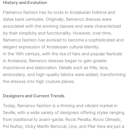
History and Evolution
Flamenco fashion has its roots in Andalusian folklore and
dates back centuries. Originally, flamenco dresses were
associated with the working classes and were characterized
by their simplicity and functionality. However, over time,
flamenco fashion has evolved to become a sophisticated and
elegant expression of Andalusian cultural identity.
In the 19th century, with the rise of fairs and popular festivals
in Andalusia, flamenco dresses began to gain greater
importance and elaboration. Details such as frills, lace,
embroidery, and high-quality fabrics were added, transforming
the dresses into high couture pieces.
Designers and Current Trends
Today, flamenco fashion is a thriving and vibrant market in
Seville, with a wide variety of designers offering styles ranging
from traditional to avant-garde. Rocio Peralta, Rocio Olmedo,
Pol Nuñez, Vicky Martín Berrocal, Lina, and Pilar Vera are just a