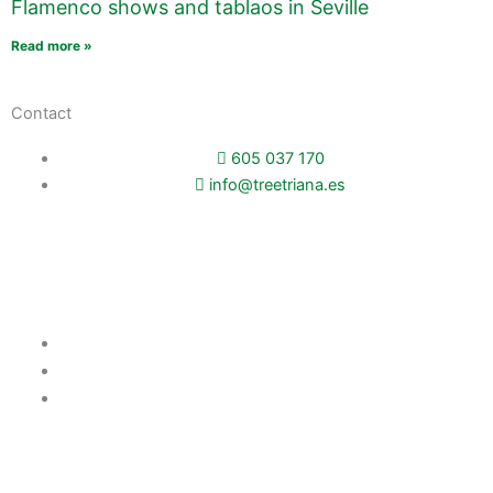
Flamenco shows and tablaos in Seville
Read more »
Contact
605 037 170
info@treetriana.es
Booking
TreeTriana Apartments
Pilatos City Center Apartments
Balcony to Seville
Company