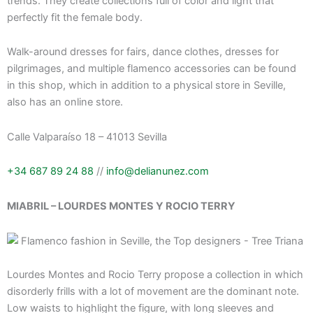
trends. They create collections full of color and light that
perfectly fit the female body.
Walk-around dresses for fairs, dance clothes, dresses for
pilgrimages, and multiple flamenco accessories can be found
in this shop, which in addition to a physical store in Seville,
also has an online store.
Calle Valparaíso 18 – 41013 Sevilla
+34 687 89 24 88
//
info@delianunez.com
MIABRIL – LOURDES MONTES Y ROCIO TERRY
Lourdes Montes and Rocio Terry propose a collection in which
disorderly frills with a lot of movement are the dominant note.
Low waists to highlight the figure, with long sleeves and