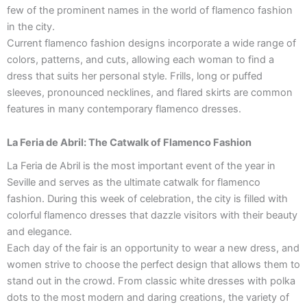
few of the prominent names in the world of flamenco fashion
in the city.
Current flamenco fashion designs incorporate a wide range of
colors, patterns, and cuts, allowing each woman to find a
dress that suits her personal style. Frills, long or puffed
sleeves, pronounced necklines, and flared skirts are common
features in many contemporary flamenco dresses.
La Feria de Abril: The Catwalk of Flamenco Fashion
La Feria de Abril is the most important event of the year in
Seville and serves as the ultimate catwalk for flamenco
fashion. During this week of celebration, the city is filled with
colorful flamenco dresses that dazzle visitors with their beauty
and elegance.
Each day of the fair is an opportunity to wear a new dress, and
women strive to choose the perfect design that allows them to
stand out in the crowd. From classic white dresses with polka
dots to the most modern and daring creations, the variety of