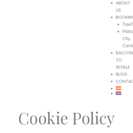
ABOUT
US
BOOKIN
TreeT
Pilat
City
Cent
BALCON
TO
SEVILLE
BLOG
CONTA
Cookie Policy