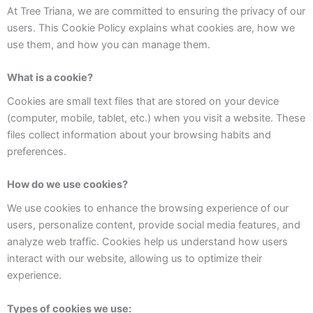
At Tree Triana, we are committed to ensuring the privacy of our
users. This Cookie Policy explains what cookies are, how we
use them, and how you can manage them.
What is a cookie?
Cookies are small text files that are stored on your device
(computer, mobile, tablet, etc.) when you visit a website. These
files collect information about your browsing habits and
preferences.
How do we use cookies?
We use cookies to enhance the browsing experience of our
users, personalize content, provide social media features, and
analyze web traffic. Cookies help us understand how users
interact with our website, allowing us to optimize their
experience.
Types of cookies we use: