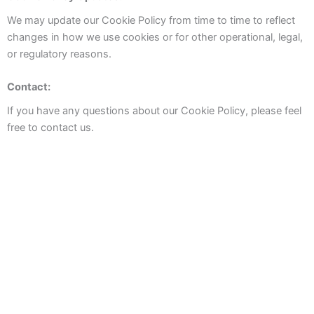
We may update our Cookie Policy from time to time to reflect
changes in how we use cookies or for other operational, legal,
or regulatory reasons.
Contact:
If you have any questions about our Cookie Policy, please feel
free to contact us.
Booking
TreeTriana Apartments
Pilatos City Center Apartments
Balcony to Seville