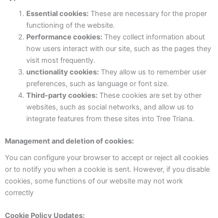
Essential cookies:
These are necessary for the proper
functioning of the website.
Performance cookies:
They collect information about
how users interact with our site, such as the pages they
visit most frequently.
unctionality cookies:
They allow us to remember user
preferences, such as language or font size.
Third-party cookies:
These cookies are set by other
websites, such as social networks, and allow us to
integrate features from these sites into Tree Triana.
Management and deletion of cookies:
You can configure your browser to accept or reject all cookies
or to notify you when a cookie is sent. However, if you disable
cookies, some functions of our website may not work
correctly
Cookie Policy Updates: