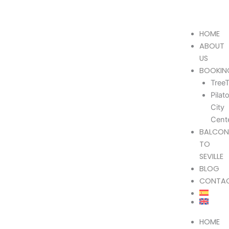
Skip
605 037 170
info@treetriana.es
¡Follow us!
to
content
HOME
ABOUT
US
BOOKIN
TreeT
Pilat
City
Cent
BALCON
TO
SEVILLE
BLOG
CONTA
HOME